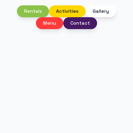
Rentals
Activities
Gallery
Menu
Contact