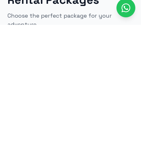
Rental Packages
Choose the perfect package for your
adventure
All
kids
adults
low impact
glow
airsoft