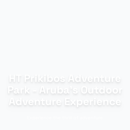
HT Prikibos Adventure
Park - Aruba's Outdoor
Adventure Experience
Experience the thrill of adventure