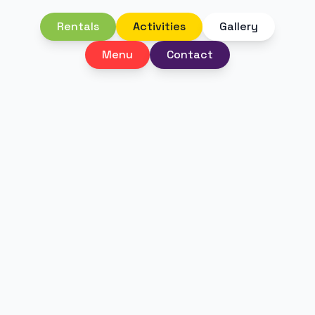
Rentals
Activities
Gallery
Menu
Contact