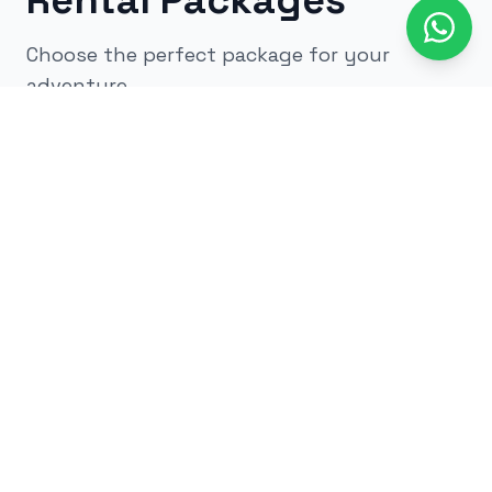
Rental Packages
Choose the perfect package for your
adventure
All
kids
adults
low impact
glow
airsoft