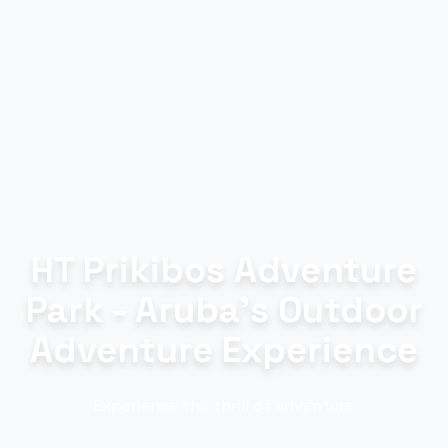
HT Prikibos Adventure
Park - Aruba's Outdoor
Adventure Experience
Experience the thrill of adventure