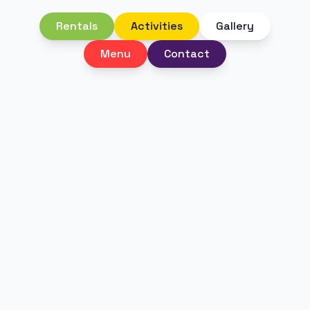
Rentals
Activities
Gallery
Menu
Contact