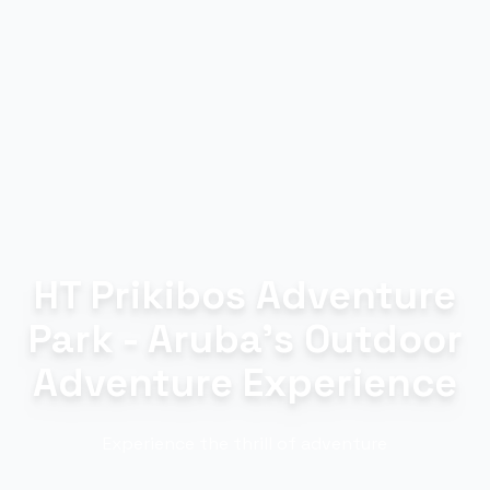
HT Prikibos Adventure
Park - Aruba's Outdoor
Adventure Experience
Experience the thrill of adventure