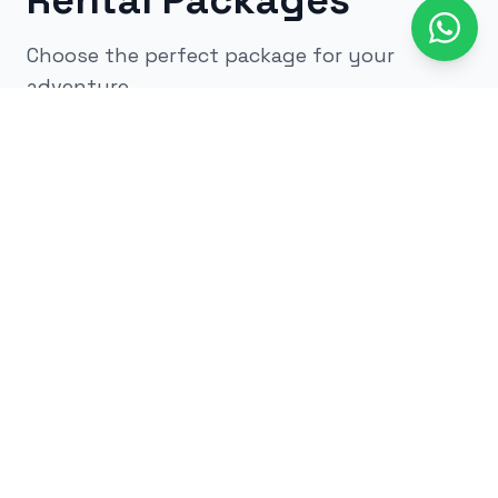
Rental Packages
Choose the perfect package for your
adventure
All
kids
adults
low impact
glow
airsoft