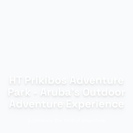
HT Prikibos Adventure
Park - Aruba's Outdoor
Adventure Experience
Experience the thrill of adventure