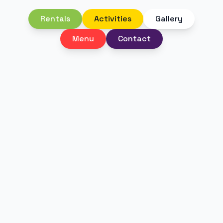
Rentals
Activities
Gallery
Menu
Contact