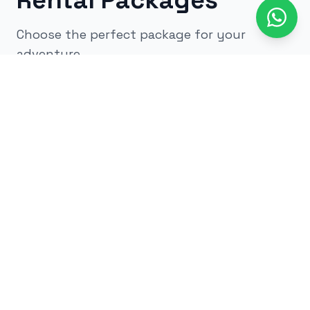
Rental Packages
Choose the perfect package for your
adventure
All
kids
adults
low impact
glow
airsoft