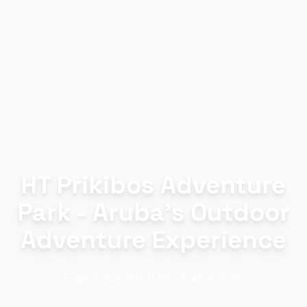
HT Prikibos Adventure
Park - Aruba's Outdoor
Adventure Experience
Experience the thrill of adventure