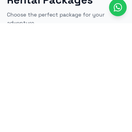
Rental Packages
Choose the perfect package for your
adventure
All
kids
adults
low impact
glow
airsoft