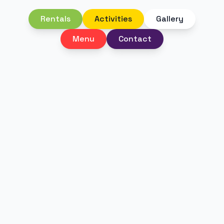
Rentals
Activities
Gallery
Menu
Contact