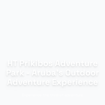
HT Prikibos Adventure
Park - Aruba's Outdoor
Adventure Experience
Experience the thrill of adventure