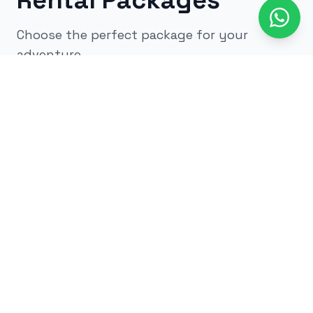
Rental Packages
Choose the perfect package for your
adventure
All
kids
adults
low impact
glow
airsoft