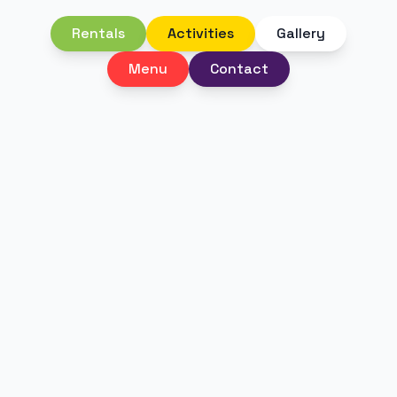
Rentals
Activities
Gallery
Menu
Contact