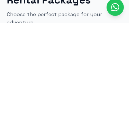
Rental Packages
Choose the perfect package for your
adventure
All
kids
adults
low impact
glow
airsoft