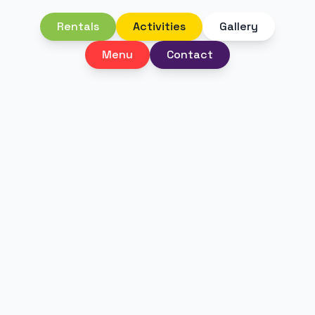
Rentals
Activities
Gallery
Menu
Contact