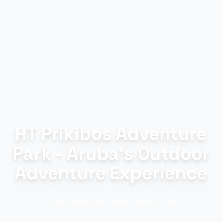
HT Prikibos Adventure
Park - Aruba's Outdoor
Adventure Experience
Experience the thrill of adventure