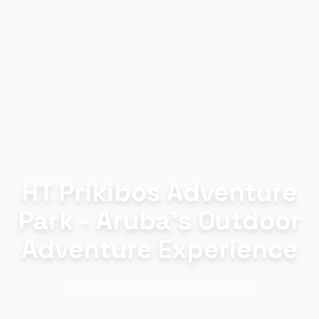
HT Prikibos Adventure
Park - Aruba's Outdoor
Adventure Experience
Experience the thrill of adventure