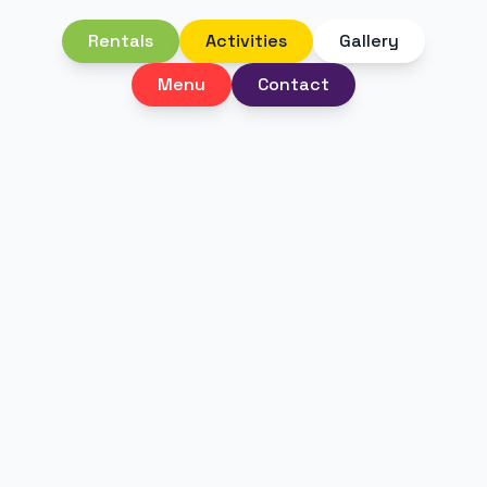
Rentals
Activities
Gallery
Menu
Contact