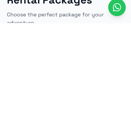
Rental Packages
Choose the perfect package for your
adventure
All
kids
adults
low impact
glow
airsoft