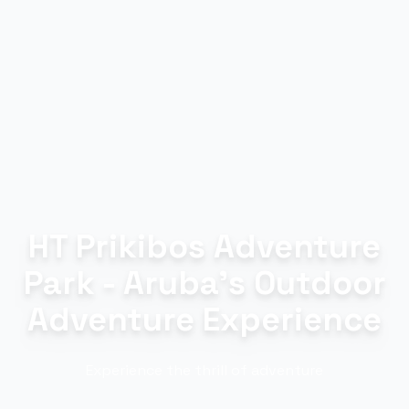
HT Prikibos Adventure
Park - Aruba's Outdoor
Adventure Experience
Experience the thrill of adventure