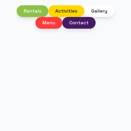
Rentals
Activities
Gallery
Menu
Contact