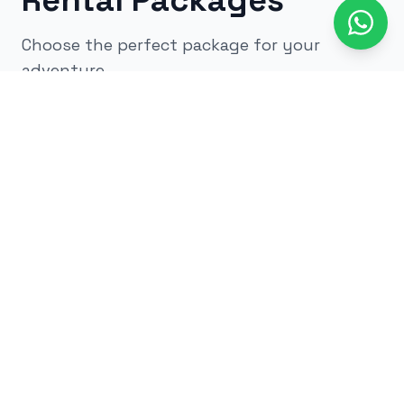
Rental Packages
Choose the perfect package for your
adventure
All
kids
adults
low impact
glow
airsoft