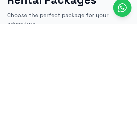
Rental Packages
Choose the perfect package for your
adventure
All
kids
adults
low impact
glow
airsoft