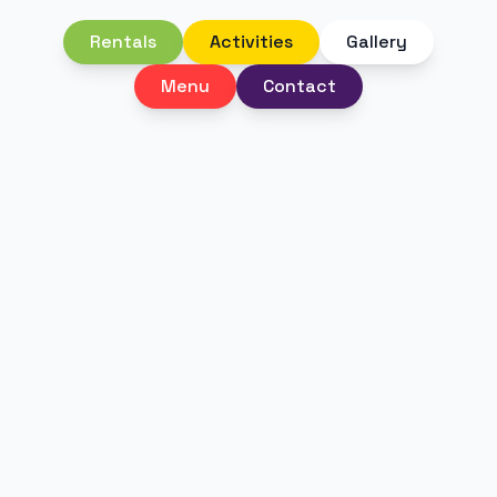
Rentals
Activities
Gallery
Menu
Contact