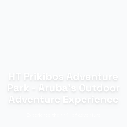
HT Prikibos Adventure
Park - Aruba's Outdoor
Adventure Experience
Experience the thrill of adventure