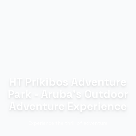
HT Prikibos Adventure
Park - Aruba's Outdoor
Adventure Experience
Experience the thrill of adventure