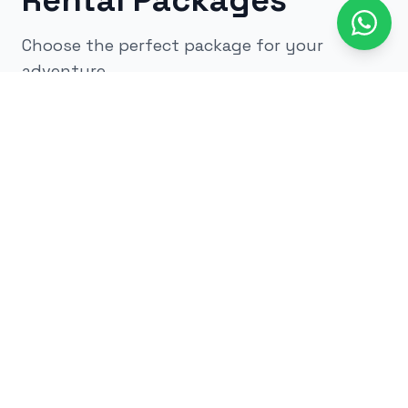
Rental Packages
Choose the perfect package for your
adventure
All
kids
adults
low impact
glow
airsoft