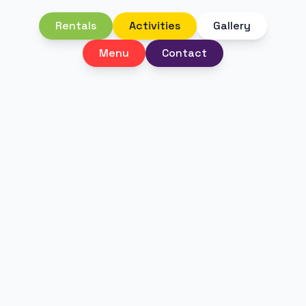
Rentals
Activities
Gallery
Menu
Contact