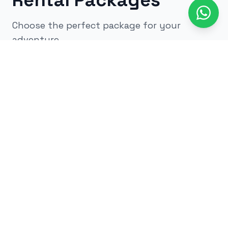
Rental Packages
Choose the perfect package for your
adventure
All
kids
adults
low impact
glow
airsoft