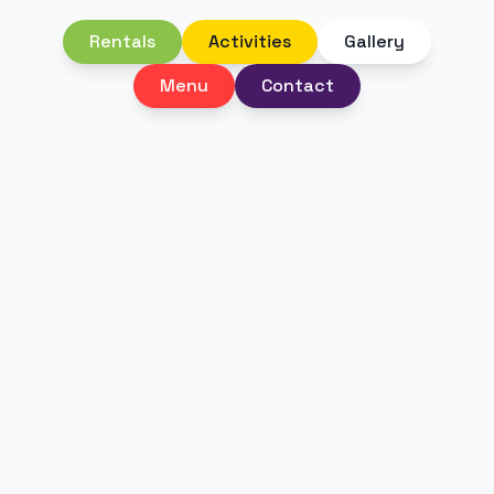
Rentals
Activities
Gallery
Menu
Contact