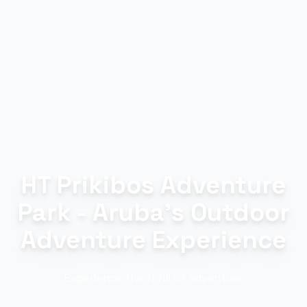
HT Prikibos Adventure
Park - Aruba's Outdoor
Adventure Experience
Experience the thrill of adventure